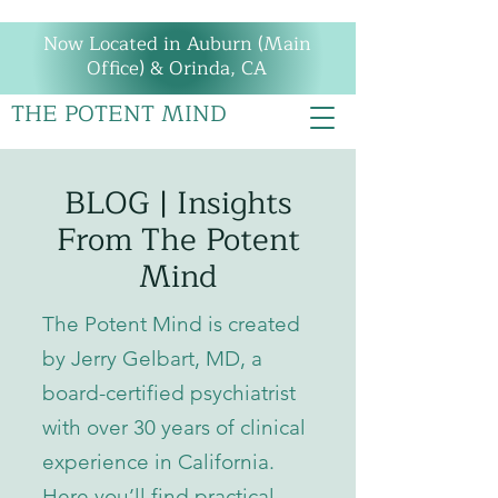
Now Located in Auburn (Main
Office) & Orinda, CA
THE POTENT MIND
BLOG | Insights
From The Potent
Mind
The Potent Mind is created
by Jerry Gelbart, MD, a
board-certified psychiatrist
with over 30 years of clinical
experience in California.
Here you’ll find practical