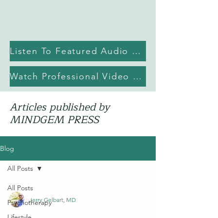
Listen To Featured Audio Episode
Watch Professional Video Library on YouTube
Articles published by
MINDGEM PRESS
Blog
All Posts
All Posts
Jerry Gelbart, MD
Psychotherapy
Lifestyle