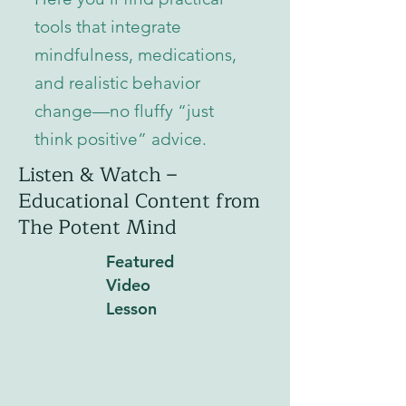
tools that integrate
mindfulness, medications,
and realistic behavior
change—no fluffy “just
think positive” advice.
Listen & Watch –
Educational Content from
The Potent Mind
Featured
Video
Lesson